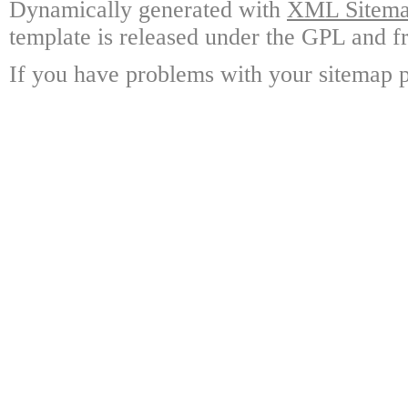
Dynamically generated with
XML Sitemap
template is released under the GPL and fr
If you have problems with your sitemap p