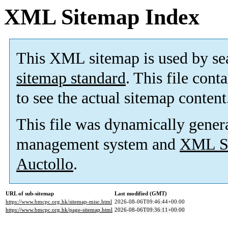
XML Sitemap Index
This XML sitemap is used by se
sitemap standard
. This file cont
to see the actual sitemap content
This file was dynamically gener
management system and
XML Si
Auctollo
.
URL of sub-sitemap
Last modified (GMT)
https://www.bmcpc.org.hk/sitemap-misc.html
2026-08-06T09:46:44+00:00
https://www.bmcpc.org.hk/page-sitemap.html
2026-08-06T09:36:11+00:00